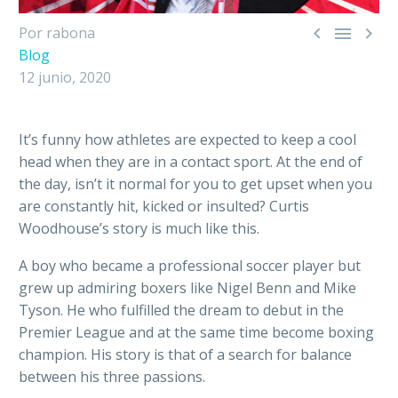



Por rabona
Blog
12 junio, 2020
It’s funny how athletes are expected to keep a cool
head when they are in a contact sport. At the end of
the day, isn’t it normal for you to get upset when you
are constantly hit, kicked or insulted? Curtis
Woodhouse’s story is much like this.
A boy who became a professional soccer player but
grew up admiring boxers like Nigel Benn and Mike
Tyson. He who fulfilled the dream to debut in the
Premier League and at the same time become boxing
champion. His story is that of a search for balance
between his three passions.