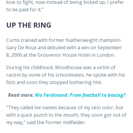
love to fight, now instead of being locked up, I prefer
to be paid for it.”
UP THE RING
Curtis trained with former featherweight champion
Gary De Roux and debuted with a win on September
8, 2006 at the Grosvenor House Hotel in London.
During his childhood, Woodhouse was a victim of
racism by some of his schoolmates, he spoke with his
fists and soon they stopped bothering him.
Read more:
Rio Ferdinand: From football to boxing?
“They called me names because of my skin color, but
with a quick punch to the mouth, they soon got out of
my way,” said the Former midfielder.