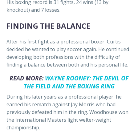
His boxing record is 31 fights, 24 wins (13 by
knockout) and 7 losses.
FINDING THE BALANCE
After his first fight as a professional boxer, Curtis
decided he wanted to play soccer again. He continued
developing both professions with the difficulty of
finding a balance between both and his personal life.
READ MORE:
WAYNE ROONEY: THE DEVIL OF
THE FIELD AND THE BOXING RING
During his later years as a professional player, he
earned his rematch against Jay Morris who had
previously defeated him in the ring. Woodhouse won
the International Masters light welter-weight
championship.