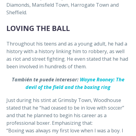
Diamonds, Mansfield Town, Harrogate Town and
Sheffield.
LOVING THE BALL
Throughout his teens and as a young adult, he had a
history with a history linking him to robbery, as well
as riot and street fighting. He even stated that he had
been involved in hundreds of them.
También te puede interesar:
Wayne Rooney: The
devil of the field and the boxing ring
Just during his stint at Grimsby Town, Woodhouse
stated that he “had ceased to be in love with soccer”
and that he planned to begin his career as a
professional boxer. Emphasizing that:
“Boxing was always my first love when I was a boy. I