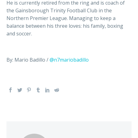
He is currently retired from the ring and is coach of
the Gainsborough Trinity Football Club in the
Northern Premier League. Managing to keep a
balance between his three loves: his family, boxing
and soccer.
By: Mario Badillo /
@n7mariobadillo