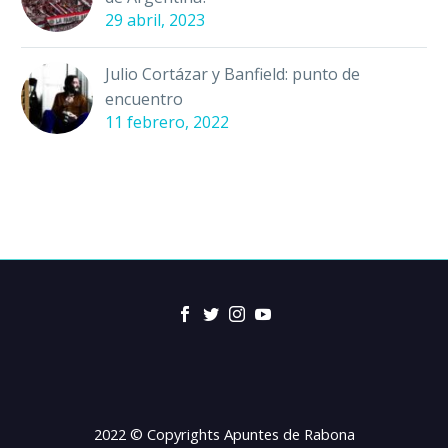
29 abril, 2023
Julio Cortázar y Banfield: punto de
encuentro
11 febrero, 2022
2022 © Copyrights Apuntes de Rabona