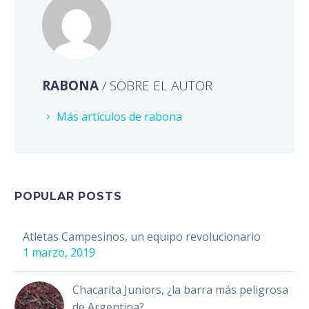
RABONA
/ SOBRE EL AUTOR
Más artículos de rabona
POPULAR POSTS
Atletas Campesinos, un equipo revolucionario
1 marzo, 2019
Chacarita Juniors, ¿la barra más peligrosa
de Argentina?