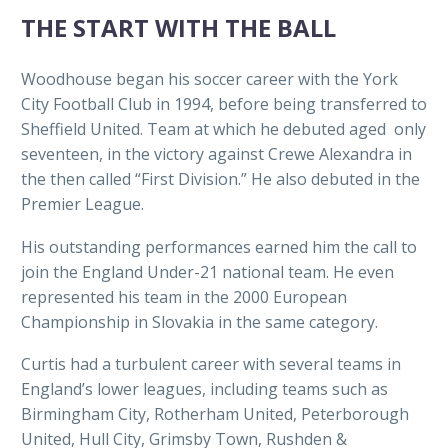
THE START WITH THE BALL
Woodhouse began his soccer career with the York
City Football Club in 1994, before being transferred to
Sheffield United. Team at which he debuted aged only
seventeen, in the victory against Crewe Alexandra in
the then called “First Division.” He also debuted in the
Premier League.
His outstanding performances earned him the call to
join the England Under-21 national team. He even
represented his team in the 2000 European
Championship in Slovakia in the same category.
Curtis had a turbulent career with several teams in
England’s lower leagues, including teams such as
Birmingham City, Rotherham United, Peterborough
United, Hull City, Grimsby Town, Rushden &